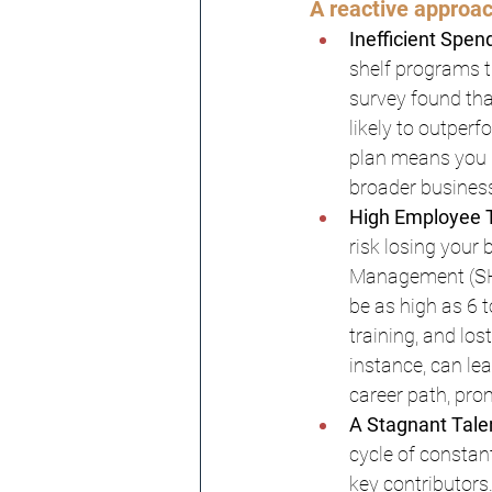
A reactive approac
Inefficient Spen
shelf programs t
survey found tha
likely to outper
plan means you m
broader business
High Employee T
risk losing your
Management (SHR
be as high as 6 
training, and lo
instance, can le
career path, pro
A Stagnant Talen
cycle of constant
key contributors