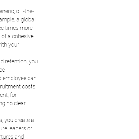
neric, off-the-
ample, a global 
ee times more 
 of a cohesive 
ith your 
d retention, you 
ce 
d employee can 
ruitment costs, 
nt, for 
ng no clear 
, you create a 
ure leaders or 
rtures and 