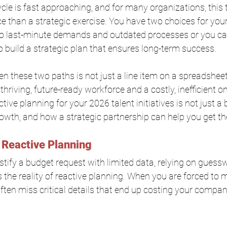
le is fast approaching, and for many organizations, this t
ace than a strategic exercise. You have two choices for you
 to last-minute demands and outdated processes or you ca
 build a strategic plan that ensures long-term success.
n these two paths is not just a line item on a spreadsheet
hriving, future-ready workforce and a costly, inefficient one
tive planning for your 2026 talent initiatives is not just a b
rowth, and how a strategic partnership can help you get th
 Reactive Planning
stify a budget request with limited data, relying on guess
is the reality of reactive planning. When you are forced to
ften miss critical details that end up costing your compan