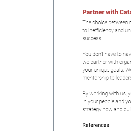
Partner with Cat
The choice between re
to inefficiency and u
success.
You don’t have to nav
we partner with organi
your unique goals. We
mentorship to leader
By working with us, 
in your people and you
strategy now and buil
References