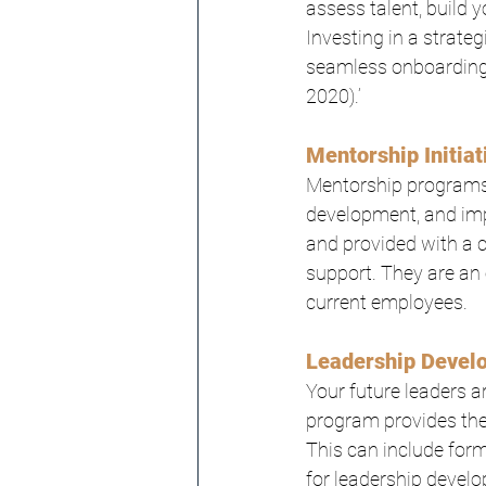
assess talent, build 
Investing in a strate
seamless onboarding 
2020).’
Mentorship Initiat
Mentorship programs 
development, and im
and provided with a c
support. They are an 
current employees.
Leadership Devel
Your future leaders a
program provides them
This can include form
for leadership develo