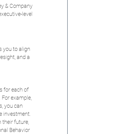
nsey & Company 
xecutive-level 
 you to align 
esight, and a 
 for each of 
. For example, 
s, you can 
he investment.
their future, 
onal Behavior 