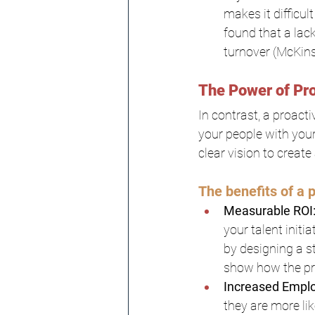
makes it difficu
found that a lac
turnover (McKin
The Power of Pro
In contrast, a proact
your people with your
clear vision to create
The benefits of a p
Measurable ROI
your talent initi
by designing a s
show how the pro
Increased Emplo
they are more lik