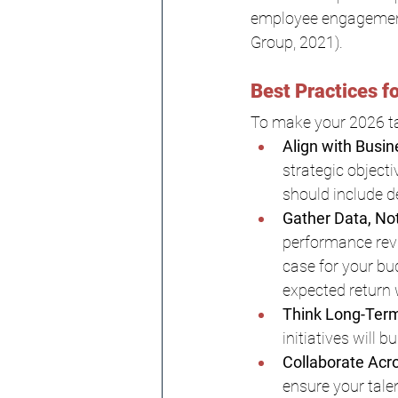
employee engagement 
Group, 2021).
Best Practices f
To make your 2026 tal
Align with Busin
strategic objecti
should include d
Gather Data, No
performance revi
case for your bu
expected return w
Think Long-Term
initiatives will 
Collaborate Acr
ensure your tale