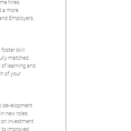
me hires. 
d a more 
and Employers, 
oster skill 
ully matched 
 of learning and 
h of your 
hip development 
in new roles. 
n on investment 
d to improved 