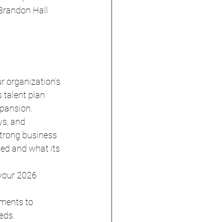
Brandon Hall 
r organization’s 
 talent plan 
xpansion.
s, and 
strong business 
ed and what its 
 your 2026 
ments to 
eds.