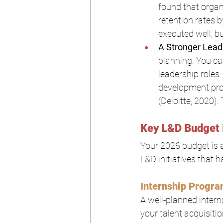
found that orga
retention rates 
executed well, bu
A Stronger Lead
planning. You ca
leadership roles
development prog
(Deloitte, 2020)
Key L&D Budget 
Your 2026 budget is a
L&D initiatives that 
Internship Progr
A well-planned intern
your talent acquisitio