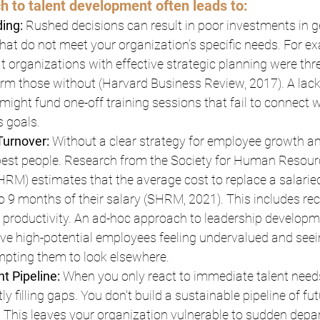
h to talent development often leads to:
ding:
 Rushed decisions can result in poor investments in ge
hat do not meet your organization’s specific needs. For ex
t organizations with effective strategic planning were thr
form those without (Harvard Business Review, 2017). A lack
ight fund one-off training sessions that fail to connect w
 goals.
urnover: 
Without a clear strategy for employee growth an
 best people. Research from the Society for Human Resour
M) estimates that the average cost to replace a salarie
to 9 months of their salary (SHRM, 2021). This includes rec
st productivity. An ad-hoc approach to leadership developme
ave high-potential employees feeling undervalued and seei
mpting them to look elsewhere.
t Pipeline: 
When you only react to immediate talent needs
ly filling gaps. You don't build a sustainable pipeline of fut
. This leaves your organization vulnerable to sudden depa