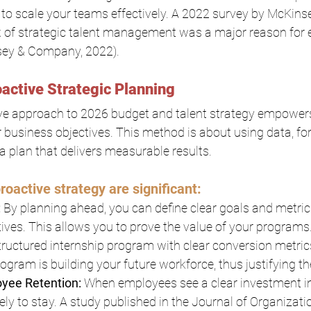
lt to scale your teams effectively. A 2022 survey by McKi
k of strategic talent management was a major reason for e
sey & Company, 2022).
active Strategic Planning
ive approach to 2026 budget and talent strategy empowers
 business objectives. This method is about using data, for
 a plan that delivers measurable results.
roactive strategy are significant:
:
 By planning ahead, you can define clear goals and metrics
atives. This allows you to prove the value of your programs
tructured internship program with clear conversion metric
gram is building your future workforce, thus justifying t
yee Retention:
 When employees see a clear investment in 
ely to stay. A study published in the Journal of Organizati