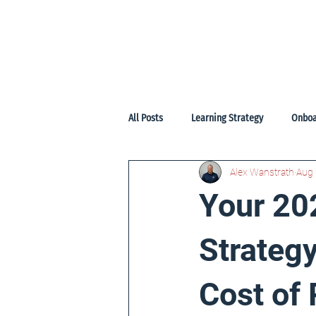
Home
Start
Services
Pr
All Posts
Learning Strategy
Onboa
Alex Wanstrath
Aug 
Your 20
Strategy
Cost of