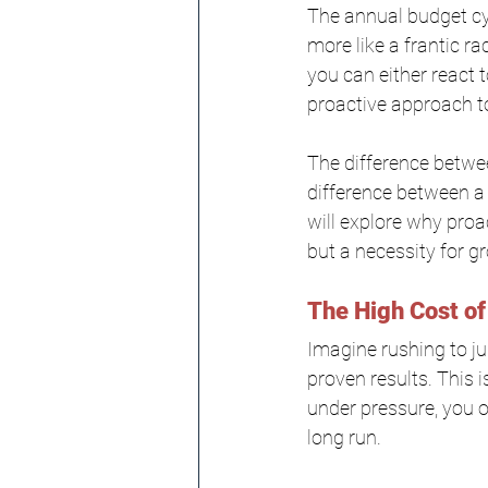
The annual budget cyc
more like a frantic r
you can either react
proactive approach to
The difference betwee
difference between a t
will explore why proac
but a necessity for g
The High Cost of
Imagine rushing to ju
proven results. This 
under pressure, you o
long run.