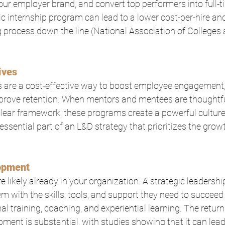
your employer brand, and convert top performers into full-ti
gic internship program can lead to a lower cost-per-hire an
process down the line (National Association of Colleges 
ives
are a cost-effective way to boost employee engagement, f
prove retention. When mentors and mentees are thoughtf
lear framework, these programs create a powerful culture
essential part of an L&D strategy that prioritizes the growt
opment
re likely already in your organization. A strategic leaders
 with the skills, tools, and support they need to succeed 
al training, coaching, and experiential learning. The retur
pment is substantial, with studies showing that it can lea