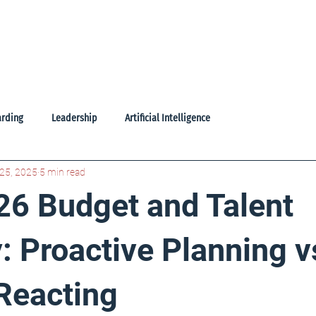
oducts
Learning Library
Freebies
About Us
Contac
rding
Leadership
Artificial Intelligence
25, 2025
5 min read
26 Budget and Talent
: Proactive Planning v
 Reacting