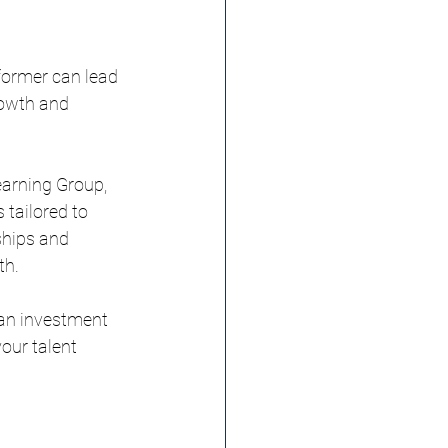
former can lead 
rowth and 
earning Group, 
 tailored to 
ships and 
th.
 an investment 
our talent 