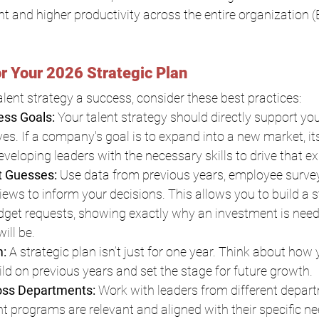
and higher productivity across the entire organization (
or Your 2026 Strategic Plan
ent strategy a success, consider these best practices:
ess Goals: 
Your talent strategy should directly support you
ves. If a company's goal is to expand into a new market, its
eveloping leaders with the necessary skills to drive that e
t Guesses: 
Use data from previous years, employee survey
ews to inform your decisions. This allows you to build a 
dget requests, showing exactly why an investment is need
ill be.
: 
A strategic plan isn’t just for one year. Think about how
build on previous years and set the stage for future growth.
oss Departments: 
Work with leaders from different depart
nt programs are relevant and aligned with their specific ne