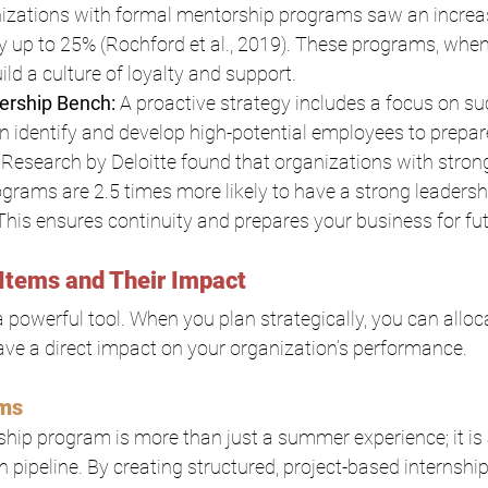
nizations with formal mentorship programs saw an increa
by up to 25% (Rochford et al., 2019). These programs, whe
ild a culture of loyalty and support.
ership Bench: 
A proactive strategy includes a focus on su
n identify and develop high-potential employees to prepar
. Research by Deloitte found that organizations with stron
rams are 2.5 times more likely to have a strong leadersh
. This ensures continuity and prepares your business for fu
Items and Their Impact
 powerful tool. When you plan strategically, you can alloc
have a direct impact on your organization’s performance.
ams
ship program is more than just a summer experience; it is a 
n pipeline. By creating structured, project-based internshi