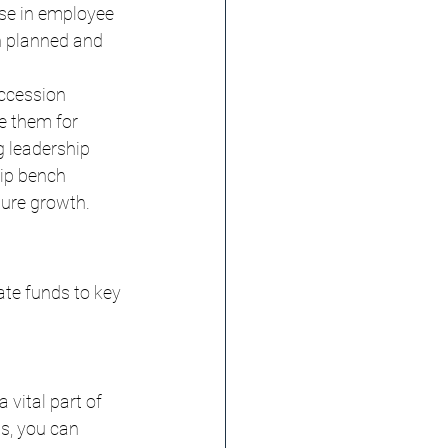
se in employee 
n planned and 
ccession 
e them for 
g leadership 
ip bench 
ture growth.
ate funds to key 
vital part of 
ps, you can 