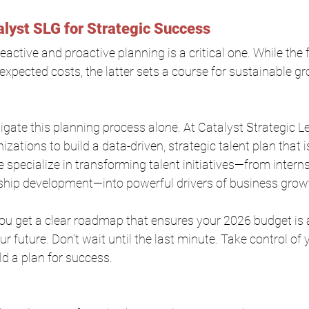
alyst SLG for Strategic Success
active and proactive planning is a critical one. While the 
nexpected costs, the latter sets a course for sustainable g
igate this planning process alone. At Catalyst Strategic L
zations to build a data-driven, strategic talent plan that is
 specialize in transforming talent initiatives—from intern
ship development—into powerful drivers of business grow
you get a clear roadmap that ensures your 2026 budget is
r future. Don’t wait until the last minute. Take control of y
d a plan for success.