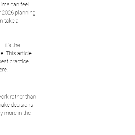
ime can feel 
r 2026 planning: 
n take a 
—it’s the 
. This article 
est practice, 
ere.
work rather than 
 make decisions 
y more in the 