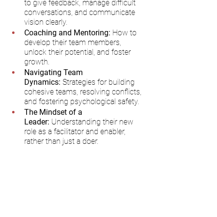
to give feedback, manage difficult 
conversations, and communicate 
vision clearly.
Coaching and Mentoring:
 How to 
develop their team members, 
unlock their potential, and foster 
growth.
Navigating Team 
Dynamics:
 Strategies for building 
cohesive teams, resolving conflicts, 
and fostering psychological safety.
The Mindset of a 
Leader:
 Understanding their new 
role as a facilitator and enabler, 
rather than just a doer.