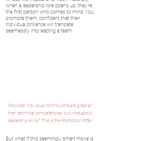
when a leadership role opens up, they're 
the first person who comes to mind. You 
promote them, confident that their 
individual brilliance will translate 
seamlessly into leading a team.
Rockstar individual contributors are great at 
their technical competencies, but what about 
leadership skills? This is the Promotion Pitfall.
But what if this seemingly smart move is 