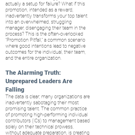
actually a setup for failure? What if this 
promotion, intended as a reward, 
inadvertently transforms your top talent 
into an overwhelmed, struggling 
manager, disengaging their team in the 
process? This is the often-overlooked 
"Promotion Pitfall," a common scenario 
where good intentions lead to negative 
outcomes for the individual, their team, 
and the entire organization.
The Alarming Truth: 
Unprepared Leaders Are 
Falling
The data is clear; many organizations are 
inadvertently sabotaging their most 
promising talent. The common practice 
of promoting high-performing individual 
contributors (ICs) to management based 
solely on their technical prowess, 
without adequate preparation, is creating 