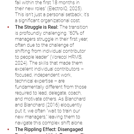
fail within the first 18 months in 
their new roles" (ElectroIQ, 2025). 
This isn't just a personal setback; it's 
a significant organizational cost.
The Struggle is Real:
 The transition 
is profoundly challenging. "60% of 
managers struggle in their first year, 
often due to the challenge of 
shifting from individual contributor 
to people leader" (Vorecol HRMS, 
2024). The skills that made them 
excellent individual contributors – 
focused, independent work, 
technical expertise – are 
fundamentally different from those 
required to lead, delegate, coach, 
and motivate others. As Blanchard 
and Blanchard (2016) eloquently 
put it, we often "wait to train our 
new managers," leaving them to 
navigate this complex shift alone.
The Rippling Effect: Disengaged 