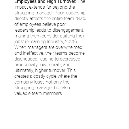
Employees and High Turnover:
 The 
impact extends far beyond the 
struggling manager. Poor leadership 
directly affects the entire team. "82% 
of employees believe poor 
leadership leads to disengagement, 
making them consider quitting their 
jobs" (eLearning Industry, 2025). 
When managers are overwhelmed 
and ineffective, their teams become 
disengaged, leading to decreased 
productivity, low morale, and 
ultimately, higher turnover. This 
creates a costly cycle where the 
company loses not only the 
struggling manager but also 
valuable team members.