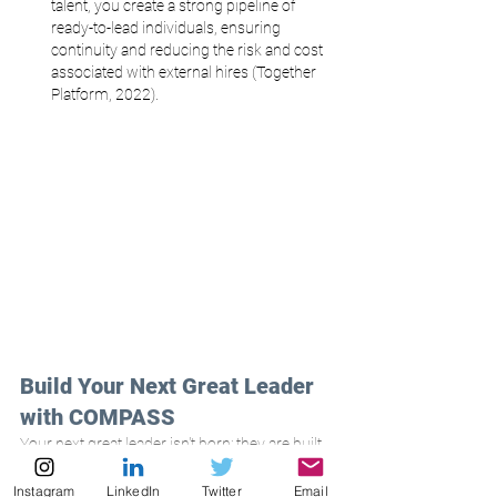
talent, you create a strong pipeline of 
ready-to-lead individuals, ensuring 
continuity and reducing the risk and cost 
associated with external hires (Together 
Platform, 2022).
Build Your Next Great Leader 
with COMPASS
Your next great leader isn't born; they are built 
through intentional investment and strategic 
development. Don't let your most talented 
Instagram
LinkedIn
Twitter
Email