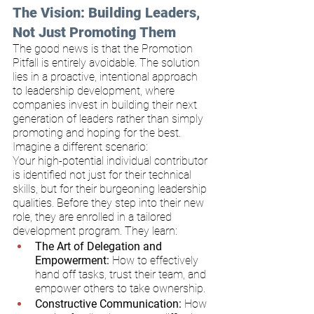
The Vision: Building Leaders, 
Not Just Promoting Them
The good news is that the Promotion 
Pitfall is entirely avoidable. The solution 
lies in a proactive, intentional approach 
to leadership development, where 
companies invest in building their next 
generation of leaders rather than simply 
promoting and hoping for the best.
Imagine a different scenario:
Your high-potential individual contributor 
is identified not just for their technical 
skills, but for their burgeoning leadership 
qualities. Before they step into their new 
role, they are enrolled in a tailored 
development program. They learn:
The Art of Delegation and 
Empowerment:
 How to effectively 
hand off tasks, trust their team, and 
empower others to take ownership.
Constructive Communication:
 How 