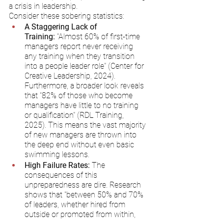
a crisis in leadership.
Consider these sobering statistics:
A Staggering Lack of 
Training:
 "Almost 60% of first-time 
managers report never receiving 
any training when they transition 
into a people leader role" (Center for 
Creative Leadership, 2024). 
Furthermore, a broader look reveals 
that "82% of those who become 
managers have little to no training 
or qualification" (RDL Training, 
2025). This means the vast majority 
of new managers are thrown into 
the deep end without even basic 
swimming lessons.
High Failure Rates:
 The 
consequences of this 
unpreparedness are dire. Research 
shows that "between 50% and 70% 
of leaders, whether hired from 
outside or promoted from within, 