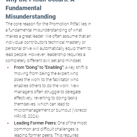
Fundamental 
Misunderstanding
The core reason for the Promotion Pitfall lies in 
a fundamental misunderstanding of what 
makes a great leader. We often assume that an 
individual contributor’s technical mastery or 
personal drive will automatically equip them to 
lead people. However, leadership requires a 
completely different skill set and mindset:
From "Doing" to "Enabling":
 A key shift is 
moving from being the expert who 
does
 the work to the facilitator who 
enables
 others to do the work. New 
managers often struggle to delegate 
effectively, reverting to doing tasks 
themselves, which can lead to 
micromanagement or burnout (Vorecol 
HRMS, 2024).
Leading Former Peers:
 One of the most 
common and difficult challenges is 
leading former peers. This requires 