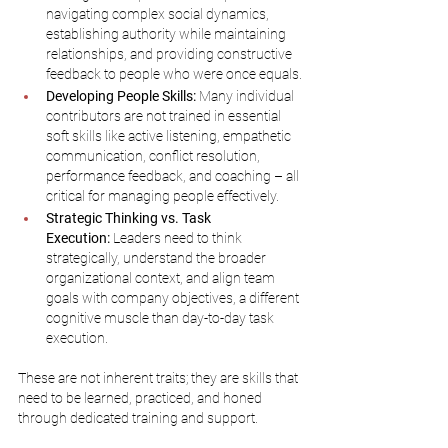
navigating complex social dynamics, 
establishing authority while maintaining 
relationships, and providing constructive 
feedback to people who were once equals.
Developing People Skills:
 Many individual 
contributors are not trained in essential 
soft skills like active listening, empathetic 
communication, conflict resolution, 
performance feedback, and coaching – all 
critical for managing people effectively.
Strategic Thinking vs. Task 
Execution:
 Leaders need to think 
strategically, understand the broader 
organizational context, and align team 
goals with company objectives, a different 
cognitive muscle than day-to-day task 
execution.
These are not inherent traits; they are skills that 
need to be learned, practiced, and honed 
through dedicated training and support.