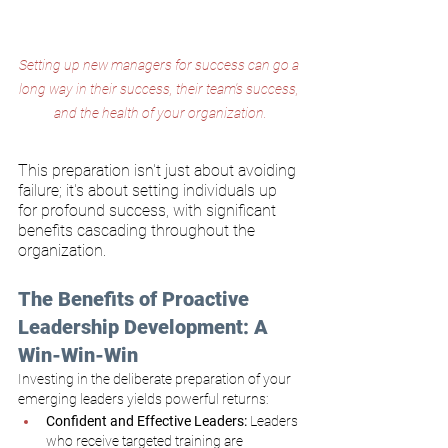
Setting up new managers for success can go a 
long way in their success, their team's success, 
and the health of your organization.
This preparation isn't just about avoiding 
failure; it's about setting individuals up 
for profound success, with significant 
benefits cascading throughout the 
organization.
The Benefits of Proactive 
Leadership Development: A 
Win-Win-Win
Investing in the deliberate preparation of your 
emerging leaders yields powerful returns:
Confident and Effective Leaders:
 Leaders 
who receive targeted training are 