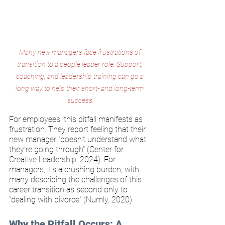
Many new managers face frustrations of 
transition to a people leader role. Support, 
coaching, and leadership training can go a 
long way to help their short- and long-term 
success.
For employees, this pitfall manifests as 
frustration. They report feeling that their 
new manager "doesn't understand what 
they're going through" (Center for 
Creative Leadership, 2024). For 
managers, it's a crushing burden, with 
many describing the challenges of this 
career transition as second only to 
"dealing with divorce" (Numly, 2020).
Why the Pitfall Occurs: A 