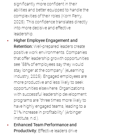
significantly more confident in their 
abilities and better equipped to handle the 
complexities of their roles (Korn Ferry, 
2025). This confidence translates directly 
into more decisive and effective 
leadership.
Higher Employee Engagement and 
Retention:
 Well-prepared leaders create 
positive work environments. Companies 
that offer leadership growth opportunities 
see "58% of employees say they would 
stay longer at the company" (eLearning 
Industry, 2025). Engaged employees are 
more productive and less likely to seek 
opportunities elsewhere. Organizations 
with successful leadership development 
programs are "three times more likely to 
have highly engaged teams, leading to a 
21% increase in profitability" (Arbinger 
Institute, n.d.).
Enhanced Team Performance and 
Productivity:
 Effective leaders drive 