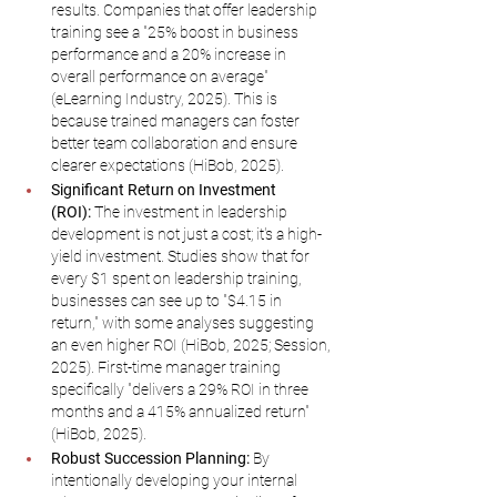
results. Companies that offer leadership 
training see a "25% boost in business 
performance and a 20% increase in 
overall performance on average" 
(eLearning Industry, 2025). This is 
because trained managers can foster 
better team collaboration and ensure 
clearer expectations (HiBob, 2025).
Significant Return on Investment 
(ROI):
 The investment in leadership 
development is not just a cost; it's a high-
yield investment. Studies show that for 
every $1 spent on leadership training, 
businesses can see up to "$4.15 in 
return," with some analyses suggesting 
an even higher ROI (HiBob, 2025; Session, 
2025). First-time manager training 
specifically "delivers a 29% ROI in three 
months and a 415% annualized return" 
(HiBob, 2025).
Robust Succession Planning:
 By 
intentionally developing your internal 