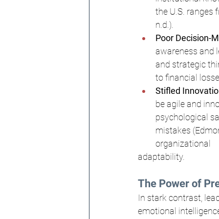
the U.S. ranges f
n.d.).
Poor Decision-M
awareness and le
and strategic th
to financial los
Stifled Innovatio
be agile and inno
psychological sa
mistakes (Edmond
organizational 
adaptability.
The Power of Pr
In stark contrast, le
emotional intelligenc