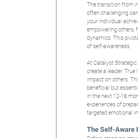
The transition from in
often challenging car
your individual achi
empowering others, f
dynamics. This pivota
of self-awareness.
At Catalyst Strategic
create a leader. True
impact on others. This
beneficial but essent
in the next 12-18 mon
experiences of prepare
targeted emotional int
The Self-Aware I