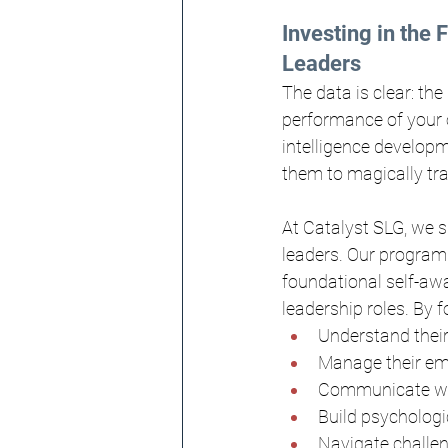
Investing in the 
Leaders
The data is clear: the
performance of your o
intelligence developm
them to magically tra
At Catalyst SLG, we s
leaders. Our programs
foundational self-awa
leadership roles. By 
Understand their
Manage their emo
Communicate wit
Build psychologic
Navigate challen