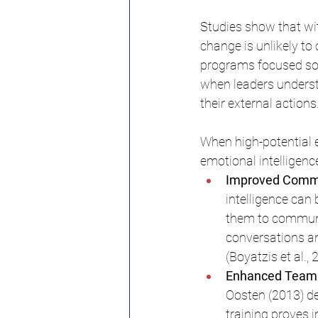
Studies show that wit
change is unlikely to 
programs focused sole
when leaders understa
their external actions
When high-potential 
emotional intelligence
Improved Commun
intelligence can
them to communic
conversations an
(Boyatzis et al., 
Enhanced Team P
Oosten (2013) de
training proves 