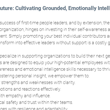
Future: Cultivating Grounded, Emotionally Intell
 success of first-time people leaders, and by extension, the
rganization, hinges on investing in their self-awareness 
ent. Simply promoting your best individual contributors a
nsform into effective leaders without support is a costly 
pecialize in supporting organizations to build their next ge
 are designed to equip your high-potential employees wit
reness and emotional intelligence skills necessary to thriv
fostering personal insight, we empower them to:
 strengths and weaknesses with clarity.
tions and reactions effectively.
h empathy and influence.
al safety and trust within their teams.
ges with resilience and adaptability.