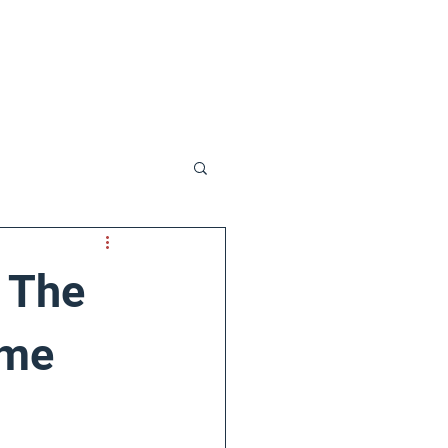
t Us
: The
ime