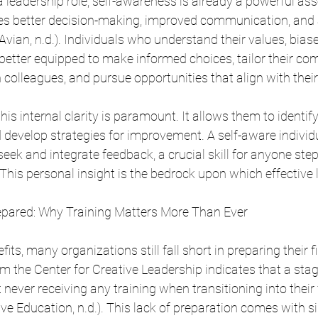
 leadership role, self-awareness is already a powerful asse
bles better decision-making, improved communication, and 
vian, n.d.). Individuals who understand their values, biase
etter equipped to make informed choices, tailor their c
 colleagues, and pursue opportunities that align with their
this internal clarity is paramount. It allows them to identif
 develop strategies for improvement. A self-aware individu
eek and integrate feedback, a crucial skill for anyone step
 This personal insight is the bedrock upon which effective 
repared: Why Training Matters More Than Ever
fits, many organizations still fall short in preparing their f
m the Center for Creative Leadership indicates that a sta
ever receiving any training when transitioning into their f
ve Education, n.d.). This lack of preparation comes with si