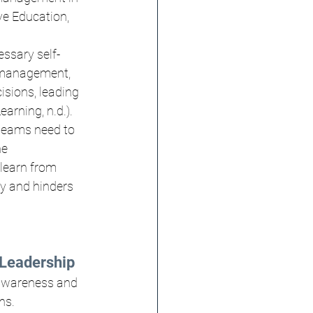
ve Education, 
essary self-
s management, 
isions, leading 
arning, n.d.).
 teams need to 
e 
learn from 
y and hinders 
Leadership
-awareness and 
ns.