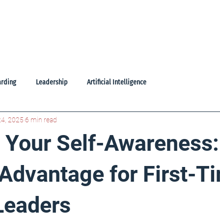
oducts
Learning Library
Freebies
About Us
Contac
rding
Leadership
Artificial Intelligence
24, 2025
6 min read
g Your Self-Awareness
Advantage for First-T
Leaders