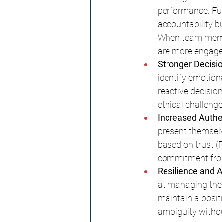
performance. Fur
accountability b
When team member
are more engaged
Stronger Decisio
identify emotion
reactive decisio
ethical challeng
Increased Authen
present themselve
based on trust (
commitment from
Resilience and A
at managing the
maintain a posit
ambiguity withou