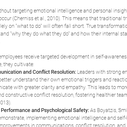
hout targeting emotional intelligence and personal insight
occur (Cherniss et al., 2010). This means that traditional tr
ly on "what to do" will often fall short. True transformat
nd "why they do what they do" and how their internal sta
.
employees receive targeted development in self-awarenes
, they cultivate:
ication and Conflict Resolution:
 Leaders with strong e
 better understand their own emotional triggers and reactio
ate with greater clarity and empathy. This leads to mor
d constructive conflict resolution, fostering healthier te
2013).
erformance and Psychological Safety: 
As Boyatzis, Smi
monstrate, implementing emotional intelligence and self-
improvements in communications, conflict resolution, and 