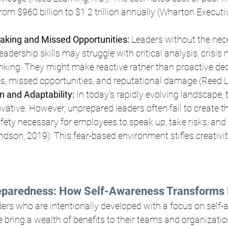
rom $960 billion to $1.2 trillion annually (Wharton Executi
aking and Missed Opportunities:
 Leaders without the nec
adership skills may struggle with critical analysis, crisi
inking. They might make reactive rather than proactive dec
ses, missed opportunities, and reputational damage (Reed Le
n and Adaptability: 
In today's rapidly evolving landscape,
vative. However, unprepared leaders often fail to create th
fety necessary for employees to speak up, take risks, and 
son, 2019). This fear-based environment stifles creativit
eparedness: How Self-Awareness Transforms 
aders who are intentionally developed with a focus on self
e bring a wealth of benefits to their teams and organizatio