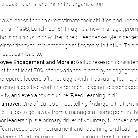
viduals, teams, and the entire organization.
-awareness tend to overestimate their abilities and under
leman, 1998; Eurich, 2018). Imagine a new manager, promo
who is oblivious to how their direct, feedback-style is perce
eir tendency to micromanage stifles team initiative. This 
mpact can lead to:
oyee Engagement and Morale: 
Gallup research consisten
t for at least 70% of the variance in employee engageme
Unprepared leaders often struggle with motivating teams, p
ostering a positive work environment, leading to disengage
ity, and even a toxic culture (Reed Learning, n.d.).
urnover:
 One of Gallup's most telling findings is that one 
eft a job to get away from a manager at some point in the
Poor leadership is a primary driver of voluntary turnover, cos
cant resources in recruitment and retraining, and leading 
owledge (Reed Learning, n.d.). The estimated cost of poor