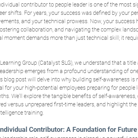
dividual contributor to people leader is one of the most si
eer shifts. For years, your success was defined by your pe
evements, and your technical prowess. Now, your success 
ostering collaboration, and navigating the complex land
l moment demands more than just technical skill; it requi
 Learning Group (Catalyst SLG), we understand that a title 
 leadership emerges from a profound understanding of one
 blog post will delve into why building self-awareness is n
ial for your high-potential employees preparing for people 
ths. We'll explore the tangible benefits of self-awareness, 
d versus unprepared first-time leaders, and highlight the cr
elligence training.
ndividual Contributor: A Foundation for Futur