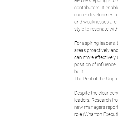
Before stepping into a
contributors. It ena
career development (A
and weaknesses are b
style to resonate with
For aspiring leaders, 
areas proactively and
can more effectively s
position of influence.
built.
The Peril of the Unp
Despite the clear bene
leaders. Research fro
new managers report n
role (Wharton Executi