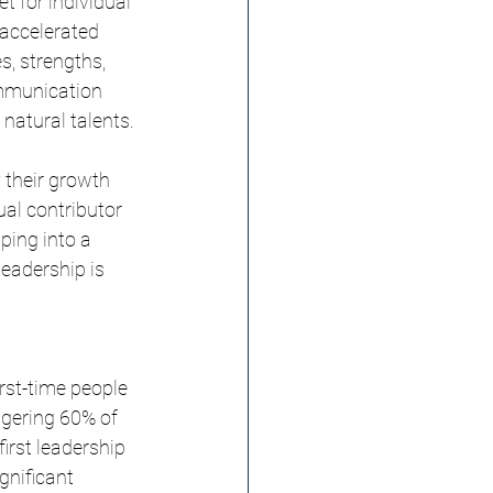
t for individual 
accelerated 
s, strengths, 
ommunication 
 natural talents.
y their growth 
al contributor 
ping into a 
leadership is 
irst-time people 
ggering 60% of 
irst leadership 
gnificant 