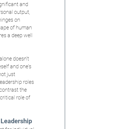
gnificant and 
rsonal output, 
hinges on 
scape of human 
res a deep well 
alone doesn't 
self and one's 
ot just 
leadership roles 
contrast the 
itical role of 
e Leadership