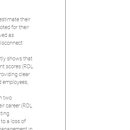
estimate their 
ted for their 
ived as 
disconnect 
tly shows that 
nt scores (RDL 
roviding clear 
d employees, 
in two 
ir career (RDL 
ting 
to a loss of 
 management in 