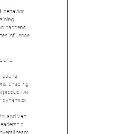
, behavior 
aining 
ion happens 
tes influence 
s and 
motional 
ns, enabling 
e productive 
am dynamics 
th, and Van 
leadership 
overall team 