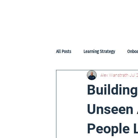
Home
Start
Services
Pr
All Posts
Learning Strategy
Onboa
Alex Wanstrath
Jul 
Buildin
Unseen 
People 