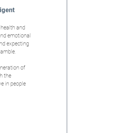
igent 
 health and 
and emotional 
nd expecting 
gamble.
neration of 
h the 
e in people 