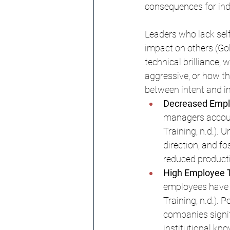
consequences for indi
Leaders who lack self
impact on others (Go
technical brilliance, 
aggressive, or how th
between intent and i
Decreased Empl
managers accoun
Training, n.d.). 
direction, and f
reduced productiv
High Employee T
employees have l
Training, n.d.). 
companies signifi
institutional kn