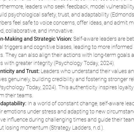
thermore, leaders who seek feedback, model vulnerability
uild psychological safety, trust, and adaptability (Edmonds
s feel safe to voice concerns, offer ideas, and admit mi
, collaborative, and innovative.
n-Making and Strategic Vision:
 Self-aware leaders are bet
al triggers and cognitive biases, leading to more informed 
ns. They can also align their actions with long-term goals 
es with greater integrity (Psychology Today, 2024).
ticity and Trust:
 Leaders who understand their values an
s genuinely, building credibility and fostering stronger re
Psychology Today, 2024). This authenticity inspires loyalty
 their teams.
daptability:
 In a world of constant change, self-aware lead
ir emotions under stress and adapting to new circumstan
ive influence during challenging times and guide their tea
t losing momentum (Strategy Ladders, n.d.).