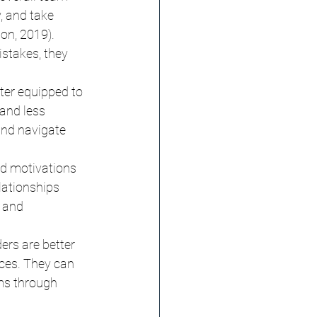
, and take 
on, 2019). 
stakes, they 
ter equipped to 
and less 
and navigate 
d motivations 
lationships 
 and 
ers are better 
ces. They can 
ms through 