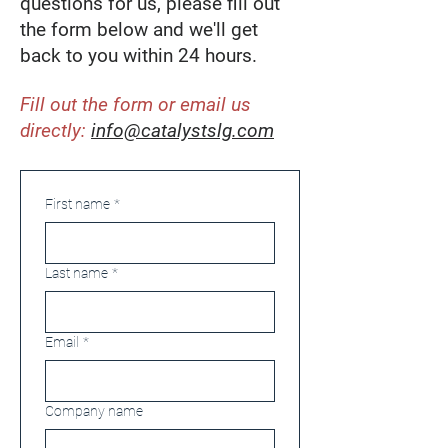
questions for us, please fill out
the form below and we'll get
back to you within 24 hours.
Fill out the form or email us
directly:
info@catalystslg.com
First name
*
Last name
*
Email
*
Company name