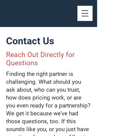
Contact Us
Reach Out Directly for
Questions
Finding the right partner is
challenging. What should you
ask about, who can you trust,
how does pricing work, or are
you even ready for a partnership?
We get it because we've had
those questions, too. If this
sounds like you, or you just have