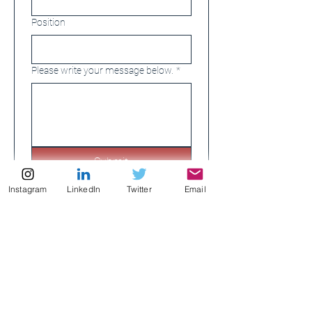
Position
Please write your message below.
*
Submit
Instagram
LinkedIn
Twitter
Email